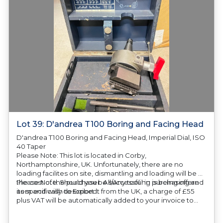
Lot 39: D'andrea T100 Boring and Facing Head
D'andrea T100 Boring and Facing Head, Imperial Dial, ISO
40 Taper
Please Note: This lot is located in Corby,
Northamptonshire, UK. Unfortunately, there are no
loading facilites on site, dismantling and loading will be at
the cost of the purchaser. All/Any tooling is being offered
Please Note: Should you be successful in purchasing an
as specifically described.
item and wish to Export it from the UK, a charge of £55
plus VAT will be automatically added to your invoice to
prepare the goods and the paperwork which will require
UK Export Customs Declarations. This process is now a