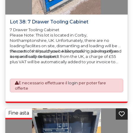
Lot 38: 7 Drawer Tooling Cabinet
7 Drawer Tooling Cabinet
Please Note: This lot is located in Corby,
Northamptonshire, UK. Unfortunately, there are no
loading facilites on site, dismantling and loading will be at
the cost of the purchaser. All/Any tooling is being offered
Please Note: Should you be successful in purchasing an
as specifically described.
item and wish to Export it from the UK, a charge of £55
plus VAT will be automatically added to your invoice to
prepare the goods and the paperwork which will require
UK Export Customs Declarations. This process is now a
mandatory UK export requirement from 1st January 2021.
È necessario effettuare il
login
per poter fare
All our invoices are issued on an Incoterms EXW (Ex
offerte
Works) basis. Furthermore, the purchaser shall at its own
costs be responsible for ensuring that these items are
exported in accordance with the original equipment
manufacturers (OEM) specification in order to avoid any
difficulties with support in the destination country.
Fine asta