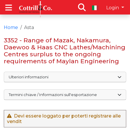
Login
Home
Asta
3352 - Range of Mazak, Nakamura,
Daewoo & Haas CNC Lathes/Machining
Centres surplus to the ongoing
requirements of Maylan Engineering
Ulteriori informazioni
Termini chiave / Informazioni sull'esportazione
Devi essere loggato per poterti registrare alle
vendit