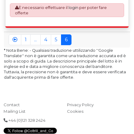
mandatory UK export requirement from 1st January 2021.
È necessario effettuare il
login
per poter fare
All our invoices are issued on an Incoterms EXW (Ex
offerte
Works) basis. Furthermore, the purchaser shall at its own
costs be responsible for ensuring that these items are
exported in accordance with the original equipment
manufacturers (OEM) specification in order to avoid any
difficulties with support in the destination country.
1
...
4
5
6
* Nota Bene: - Qualsiasi traduzione uttilizzando ''Google
Translate'' non è garantita come una traduzione accurata ed è
solo a scopo di guida. La descrizione principale del lotto è in
inglese ed e data a migliore conoscenza del banditore.
Tuttavia, la precisione non è garantita e deve essere verificata
dall'acquirente prima di fare offerte.
Contact
Privacy Policy
Mailing List
Cookies
+44 (0)121 328 2424