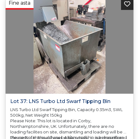
Fine asta
Lot 37: LNS Turbo Ltd Swarf Tipping Bin
LNS Turbo Ltd Swarf Tipping Bin, Capacity 0.35m3, SWL
500kg, Net Weight 150kg
Please Note: This lot is located in Corby,
Northamptonshire, UK. Unfortunately, there are no
loading facilites on site, dismantling and loading will be at
the cost of the purchaser. All/Any tooling is being offered
Please Note: Should you be successful in purchasing an