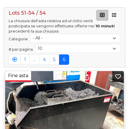
Lots 51-54 / 54
La chiusura dell'asta relativa ad un lotto verrà
posticipata se vengono effettuate offerte nei
10 minuti
precedenti la sua chiusura.
Categorie
# per pagina
1
...
4
5
6
Fine asta