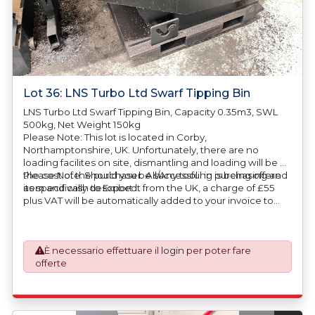
Lot 36: LNS Turbo Ltd Swarf Tipping Bin
LNS Turbo Ltd Swarf Tipping Bin, Capacity 0.35m3, SWL
500kg, Net Weight 150kg
Please Note: This lot is located in Corby,
Northamptonshire, UK. Unfortunately, there are no
loading facilites on site, dismantling and loading will be at
the cost of the purchaser. All/Any tooling is being offered
Please Note: Should you be successful in purchasing an
as specifically described.
item and wish to Export it from the UK, a charge of £55
plus VAT will be automatically added to your invoice to
prepare the goods and the paperwork which will require
UK Export Customs Declarations. This process is now a
mandatory UK export requirement from 1st January 2021.
È necessario effettuare il
login
per poter fare
All our invoices are issued on an Incoterms EXW (Ex
offerte
Works) basis. Furthermore, the purchaser shall at its own
costs be responsible for ensuring that these items are
exported in accordance with the original equipment
manufacturers (OEM) specification in order to avoid any
difficulties with support in the destination country.