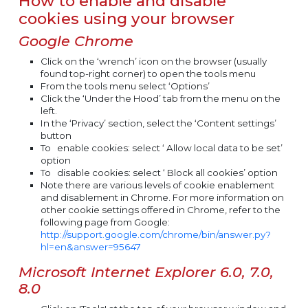
How to enable and disable
cookies using your browser
Google Chrome
Click on the ‘wrench’ icon on the browser (usually
found top-right corner) to open the tools menu
From the tools menu select ‘Options’
Click the ‘Under the Hood’ tab from the menu on the
left.
In the ‘Privacy’ section, select the ‘Content settings’
button
To
enable
cookies: select ‘ Allow local data to be set’
option
To
disable
cookies: select ‘ Block all cookies’ option
Note there are various levels of cookie enablement
and disablement in Chrome. For more information on
other cookie settings offered in Chrome, refer to the
following page from Google:
http://support.google.com/chrome/bin/answer.py?
hl=en&answer=95647
Microsoft Internet Explorer 6.0, 7.0,
8.0