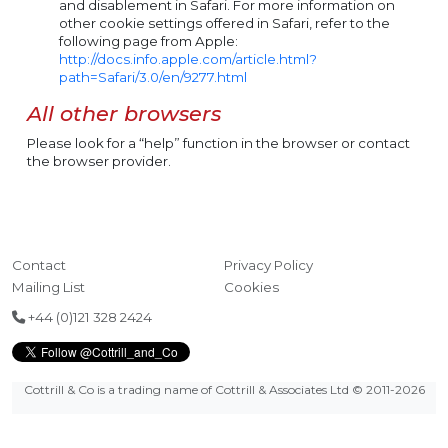
and disablement in Safari. For more information on
other cookie settings offered in Safari, refer to the
following page from Apple:
http://docs.info.apple.com/article.html?
path=Safari/3.0/en/9277.html
All other browsers
Please look for a “help” function in the browser or contact
the browser provider.
Contact
Privacy Policy
Mailing List
Cookies
+44 (0)121 328 2424
Cottrill & Co is a trading name of Cottrill & Associates Ltd
© 2011-2026