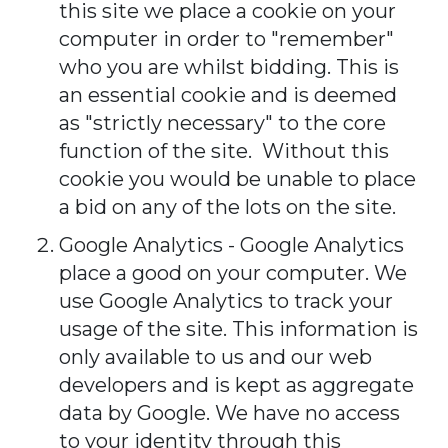
this site we place a cookie on your
computer in order to "remember"
who you are whilst bidding. This is
an essential cookie and is deemed
as "strictly necessary" to the core
function of the site. Without this
cookie you would be unable to place
a bid on any of the lots on the site.
Google Analytics - Google Analytics
place a good on your computer. We
use Google Analytics to track your
usage of the site. This information is
only available to us and our web
developers and is kept as aggregate
data by Google. We have no access
to your identity through this