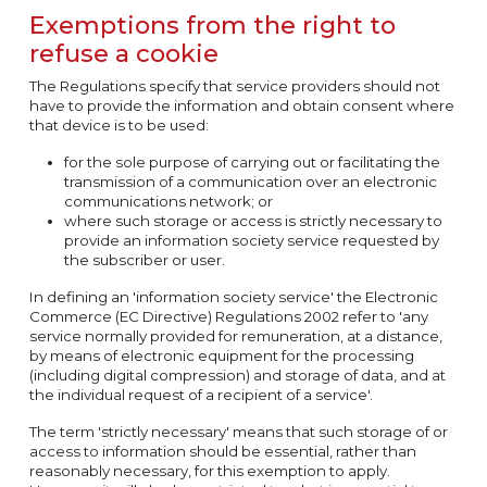
Exemptions from the right to
refuse a cookie
The Regulations specify that service providers should not
have to provide the information and obtain consent where
that device is to be used:
for the sole purpose of carrying out or facilitating the
transmission of a communication over an electronic
communications network; or
where such storage or access is strictly necessary to
provide an information society service requested by
the subscriber or user.
In defining an 'information society service' the Electronic
Commerce (EC Directive) Regulations 2002 refer to 'any
service normally provided for remuneration, at a distance,
by means of electronic equipment for the processing
(including digital compression) and storage of data, and at
the individual request of a recipient of a service'.
The term 'strictly necessary' means that such storage of or
access to information should be essential, rather than
reasonably necessary, for this exemption to apply.