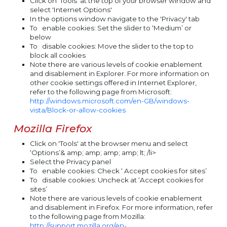
Click on 'Tools' at the top of your browser window and
select 'Internet Options'
In the options window navigate to the 'Privacy' tab
To
enable
cookies: Set the slider to ‘Medium’ or
below
To
disable
cookies: Move the slider to the top to
block all cookies
Note there are various levels of cookie enablement
and disablement in Explorer. For more information on
other cookie settings offered in Internet Explorer,
refer to the following page from Microsoft:
http://windows.microsoft.com/en-GB/windows-
vista/Block-or-allow-cookies
Mozilla Firefox
Click on 'Tools' at the browser menu and select
‘Options’& amp; amp; amp; amp; lt; /li>
Select the Privacy panel
To
enable
cookies: Check ‘ Accept cookies for sites’
To
disable
cookies: Uncheck at ‘Accept cookies for
sites’
Note there are various levels of cookie enablement
and disablement in Firefox. For more information, refer
to the following page from Mozilla:
http://support.mozilla.org/en-