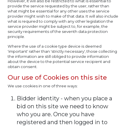
However, it will also be restricted to what is essential to
provide the service requested by the user, rather than
what might be essential for any other uses the service
provider might wish to make of that data. It will also include
what is required to comply with any other legislation the
service provider might be subject to, for example, the
security requirements of the seventh data protection
principle.
Where the use of a cookie type device is deemed
'important' rather than 'strictly necessary', those collecting
the information are still obliged to provide information
about the device to the potential service recipient and
obtain consent.
Our use of Cookies on this site
We use cookies in one of three ways:
Bidder identity - when you place a
bid on this site we need to know
who you are. Once you have
registered and then logged in to