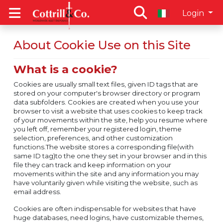
Login
About Cookie Use on this Site
What is a cookie?
Cookies are usually small text files, given ID tags that are
stored on your computer's browser directory or program
data subfolders. Cookies are created when you use your
browser to visit a website that uses cookies to keep track
of your movements within the site, help you resume where
you left off, remember your registered login, theme
selection, preferences, and other customization
functions.The website stores a corresponding file(with
same ID tag)to the one they set in your browser and in this
file they can track and keep information on your
movements within the site and any information you may
have voluntarily given while visiting the website, such as
email address.
Cookies are often indispensable for websites that have
huge databases, need logins, have customizable themes,