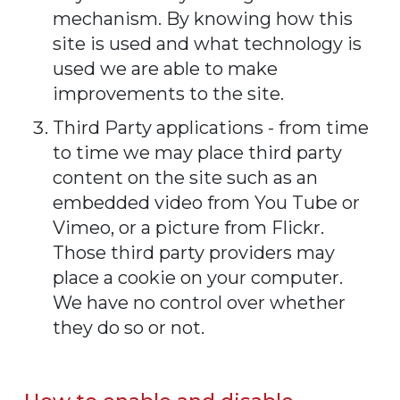
mechanism. By knowing how this
site is used and what technology is
used we are able to make
improvements to the site.
Third Party applications - from time
to time we may place third party
content on the site such as an
embedded video from You Tube or
Vimeo, or a picture from Flickr.
Those third party providers may
place a cookie on your computer.
We have no control over whether
they do so or not.