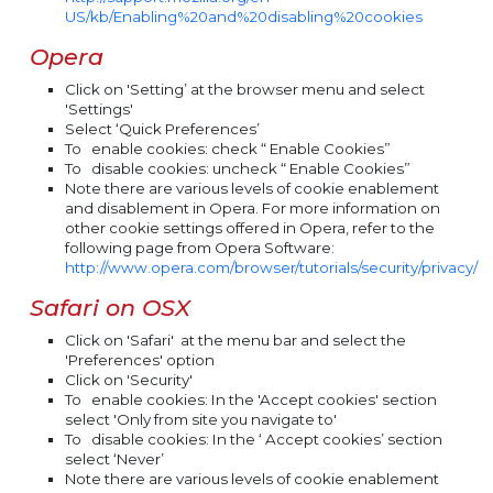
US/kb/Enabling%20and%20disabling%20cookies
Opera
Click on 'Setting’ at the browser menu and select
'Settings'
Select ‘Quick Preferences’
To
enable
cookies: check “ Enable Cookies”
To
disable
cookies: uncheck “ Enable Cookies”
Note there are various levels of cookie enablement
and disablement in Opera. For more information on
other cookie settings offered in Opera, refer to the
following page from Opera Software:
http://www.opera.com/browser/tutorials/security/privacy/
Safari on OSX
Click on 'Safari' at the menu bar and select the
'Preferences' option
Click on 'Security'
To
enable
cookies: In the 'Accept cookies' section
select 'Only from site you navigate to'
To
disable
cookies: In the ‘ Accept cookies’ section
select ‘Never’
Note there are various levels of cookie enablement