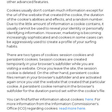
other advanced features.
Cookies usually don't contain much information except for
the url of the website that created the cookie, the duration
of the cookie's abilities and effects, and a random number.
Due to the little amount of information a cookie contains, it
usually cannot be used to reveal your identity or personally
identifying information. However, marketing is becoming
increasingly sophisticated and cookies in some cases can
be aggressively used to create a profile of your surfing
habits.
There are two types of cookies: session cookies and
persistent cookies. Session cookies are created
temporarily in your browser's subfolder while you are
visiting a website. Once you leave the site, the session
cookie is deleted. On the other hand, persistent cookie
files remain in your browser's subfolder and are activated
again once you visit the website that created that particular
cookie. A persistent cookie remains in the browser's
subfolder for the duration period set within the cookie's file.
You can find further information about cookies
here
. For
more information from the Information Commissioner's
Office (ICO) regarding cookies
read more here
.