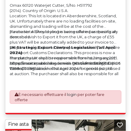
Omax 60120 Waterjet Cutter, S/No. H511792
(2014). Country of Origin: U.S.A.
Location: This lot is located in Aberdeenshire, Scotland,
UK. Unfortunately there are no loading facilities on-site,
dismantling and loading will be at the cost of the
purchaser. All/Any tooling is being offered as specifically
Please Note: Should you be successful in purchasing an
described.
item and wish to Export it from the UK, a charge of £55
plus VAT will be automatically added to your invoice to
prepare the goods and the paperwork which will require
UK Strategic Export Control Legislation (1st April
UK Export Customs Declarations. This process is now a
2024)
mandatory UK export requirement from 1st January 2021.
The purchaser shall be responsible for ensuring export
All our invoices are issued on an Incoterms EXW (Ex
compliance in accordance with OEM/UK Strategic Export
https://assets.publishing.service.gov.uk/media/660d28106
Works) basis.
Controls Legislation of 1st April 2024 for goods purchased
7958c001f365abe/uk-strategic-export-control-list.pdf
at auction. The purchaser shall also be responsible for all
associated costs in obtaining measurements/accuracy
checks for export classification needed for an export
application. An Export License Application Fee of £350
È necessario effettuare il
login
per poter fare
plus VAT shall be applicable for goods requiring an export
offerte
license application.
Fine asta