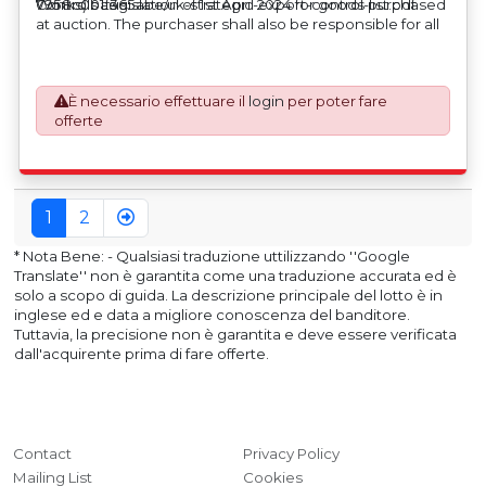
Works) basis.
Controls Legislation of 1st April 2024 for goods purchased
7958c001f365abe/uk-strategic-export-control-list.pdf
at auction. The purchaser shall also be responsible for all
associated costs in obtaining measurements/accuracy
checks for export classification needed for an export
application. An Export License Application Fee of £350
È necessario effettuare il
login
per poter fare
plus VAT shall be applicable for goods requiring an export
offerte
license application.
1
2
* Nota Bene: - Qualsiasi traduzione uttilizzando ''Google
Translate'' non è garantita come una traduzione accurata ed è
solo a scopo di guida. La descrizione principale del lotto è in
inglese ed e data a migliore conoscenza del banditore.
Tuttavia, la precisione non è garantita e deve essere verificata
dall'acquirente prima di fare offerte.
Contact
Privacy Policy
Mailing List
Cookies