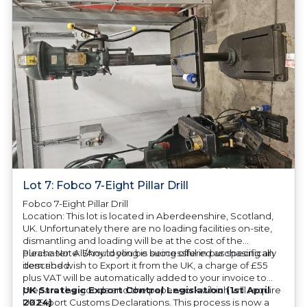
Lot 7: Fobco 7-Eight Pillar Drill
Fobco 7-Eight Pillar Drill
Location: This lot is located in Aberdeenshire, Scotland,
UK. Unfortunately there are no loading facilities on-site,
dismantling and loading will be at the cost of the
purchaser. All/Any tooling is being offered as specifically
Please Note: Should you be successful in purchasing an
described.
item and wish to Export it from the UK, a charge of £55
plus VAT will be automatically added to your invoice to
prepare the goods and the paperwork which will require
UK Strategic Export Control Legislation (1st April
UK Export Customs Declarations. This process is now a
2024)