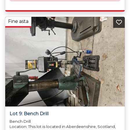
Fine asta
Lot 9: Bench Drill
Bench Drill
Location: This lot is located in Aberdeenshire, Scotland,