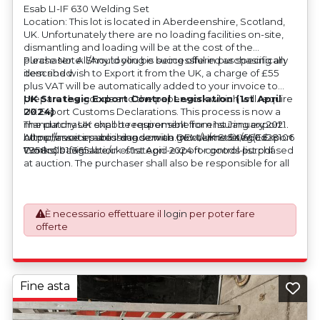
Esab LI-IF 630 Welding Set
Location: This lot is located in Aberdeenshire, Scotland,
UK. Unfortunately there are no loading facilities on-site,
dismantling and loading will be at the cost of the
purchaser. All/Any tooling is being offered as specifically
Please Note: Should you be successful in purchasing an
described.
item and wish to Export it from the UK, a charge of £55
plus VAT will be automatically added to your invoice to
prepare the goods and the paperwork which will require
UK Strategic Export Control Legislation (1st April
UK Export Customs Declarations. This process is now a
2024)
mandatory UK export requirement from 1st January 2021.
The purchaser shall be responsible for ensuring export
All our invoices are issued on an Incoterms EXW (Ex
compliance in accordance with OEM/UK Strategic Export
https://assets.publishing.service.gov.uk/media/660d28106
Works) basis.
Controls Legislation of 1st April 2024 for goods purchased
7958c001f365abe/uk-strategic-export-control-list.pdf
at auction. The purchaser shall also be responsible for all
associated costs in obtaining measurements/accuracy
checks for export classification needed for an export
application. An Export License Application Fee of £350
È necessario effettuare il
login
per poter fare
plus VAT shall be applicable for goods requiring an export
offerte
license application.
Fine asta