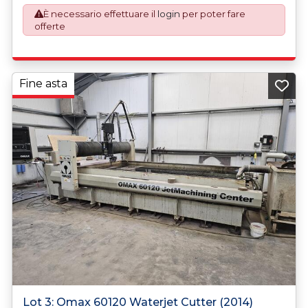
application. An Export License Application Fee of £350
È necessario effettuare il
login
per poter fare
plus VAT shall be applicable for goods requiring an export
offerte
license application.
Fine asta
Lot 3: Omax 60120 Waterjet Cutter (2014)