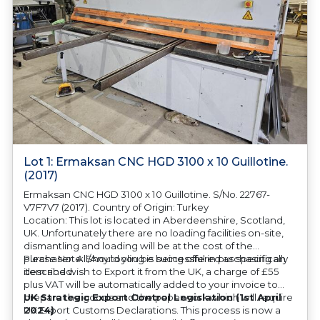
Lot 1: Ermaksan CNC HGD 3100 x 10 Guillotine.
(2017)
Ermaksan CNC HGD 3100 x 10 Guillotine. S/No. 22767-
V7F7V7 (2017). Country of Origin: Turkey
Location: This lot is located in Aberdeenshire, Scotland,
UK. Unfortunately there are no loading facilities on-site,
dismantling and loading will be at the cost of the
purchaser. All/Any tooling is being offered as specifically
Please Note: Should you be successful in purchasing an
described.
item and wish to Export it from the UK, a charge of £55
plus VAT will be automatically added to your invoice to
prepare the goods and the paperwork which will require
UK Strategic Export Control Legislation (1st April
UK Export Customs Declarations. This process is now a
2024)