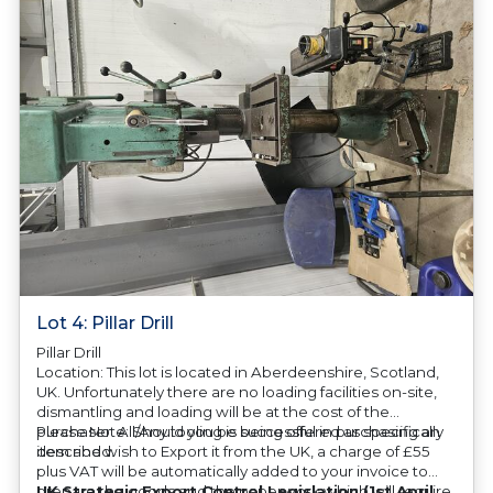
Lot 4: Pillar Drill
Pillar Drill
Location: This lot is located in Aberdeenshire, Scotland,
UK. Unfortunately there are no loading facilities on-site,
dismantling and loading will be at the cost of the
purchaser. All/Any tooling is being offered as specifically
Please Note: Should you be successful in purchasing an
described.
item and wish to Export it from the UK, a charge of £55
plus VAT will be automatically added to your invoice to
prepare the goods and the paperwork which will require
UK Strategic Export Control Legislation (1st April