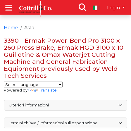
Login
Home
Asta
3390 - Ermak Power-Bend Pro 3100 x
260 Press Brake, Ermak HGD 3100 x 10
Guillotine & Omax Waterjet Cutting
Machine and General Fabrication
Equipment previously used by Weld-
Tech Services
Powered by
Translate
Ulteriori informazioni
Termini chiave / Informazioni sull'esportazione