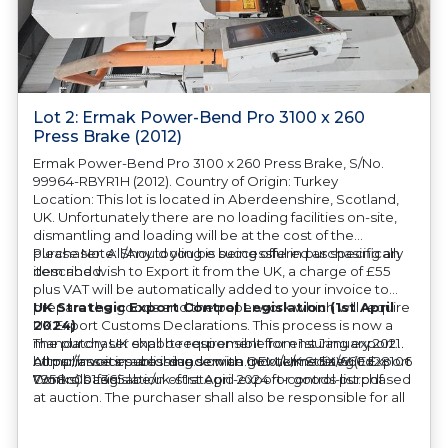
Lot 2: Ermak Power-Bend Pro 3100 x 260
Press Brake (2012)
Ermak Power-Bend Pro 3100 x 260 Press Brake, S/No.
99964-RBYR1H (2012). Country of Origin: Turkey
Location: This lot is located in Aberdeenshire, Scotland,
UK. Unfortunately there are no loading facilities on-site,
dismantling and loading will be at the cost of the
purchaser. All/Any tooling is being offered as specifically
Please Note: Should you be successful in purchasing an
described.
item and wish to Export it from the UK, a charge of £55
plus VAT will be automatically added to your invoice to
prepare the goods and the paperwork which will require
UK Strategic Export Control Legislation (1st April
UK Export Customs Declarations. This process is now a
2024)
mandatory UK export requirement from 1st January 2021.
The purchaser shall be responsible for ensuring export
All our invoices are issued on an Incoterms EXW (Ex
compliance in accordance with OEM/UK Strategic Export
https://assets.publishing.service.gov.uk/media/660d28106
Works) basis.
Controls Legislation of 1st April 2024 for goods purchased
7958c001f365abe/uk-strategic-export-control-list.pdf
at auction. The purchaser shall also be responsible for all
associated costs in obtaining measurements/accuracy
checks for export classification needed for an export