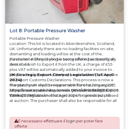
Lot 8: Portable Pressure Washer
Portable Pressure Washer
Location: This lot is located in Aberdeenshire, Scotland,
UK. Unfortunately there are no loading facilities on-site,
dismantling and loading will be at the cost of the
purchaser. All/Any tooling is being offered as specifically
Please Note: Should you be successful in purchasing an
described.
item and wish to Export it from the UK, a charge of £55
plus VAT will be automatically added to your invoice to
prepare the goods and the paperwork which will require
UK Strategic Export Control Legislation (1st April
UK Export Customs Declarations. This process is now a
2024)
mandatory UK export requirement from 1st January 2021.
The purchaser shall be responsible for ensuring export
All our invoices are issued on an Incoterms EXW (Ex
compliance in accordance with OEM/UK Strategic Export
https://assets.publishing.service.gov.uk/media/660d28106
Works) basis.
Controls Legislation of 1st April 2024 for goods purchased
7958c001f365abe/uk-strategic-export-control-list.pdf
at auction. The purchaser shall also be responsible for all
associated costs in obtaining measurements/accuracy
checks for export classification needed for an export
application. An Export License Application Fee of £350
È necessario effettuare il
login
per poter fare
plus VAT shall be applicable for goods requiring an export
offerte
license application.