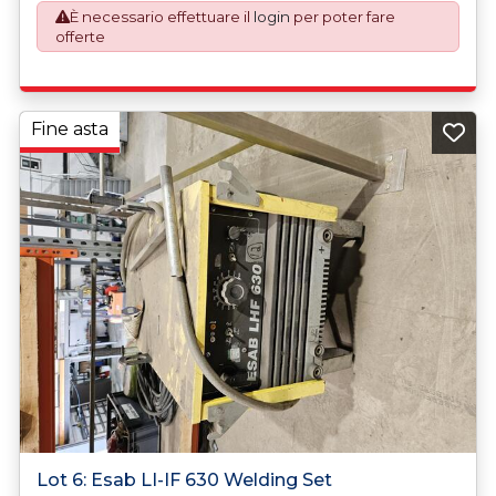
È necessario effettuare il
login
per poter fare
plus VAT shall be applicable for goods requiring an export
offerte
license application.
Fine asta
Lot 6: Esab LI-IF 630 Welding Set