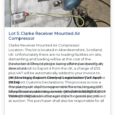
Lot 5: Clarke Receiver Mounted Air
Compressor
Clarke Receiver Mounted Air Compressor
Location: This lot is located in Aberdeenshire, Scotland,
UK. Unfortunately there are no loading facilities on-site,
dismantling and loading will be at the cost of the
purchaser. All/Any tooling is being offered as specifically
Please Note: Should you be successful in purchasing an
described.
item and wish to Export it from the UK, a charge of £55
plus VAT will be automatically added to your invoice to
prepare the goods and the paperwork which will require
UK Strategic Export Control Legislation (1st April
UK Export Customs Declarations. This process is now a
2024)
mandatory UK export requirement from 1st January 2021.
The purchaser shall be responsible for ensuring export
All our invoices are issued on an Incoterms EXW (Ex
compliance in accordance with OEM/UK Strategic Export
https://assets.publishing.service.gov.uk/media/660d28106
Works) basis.
Controls Legislation of 1st April 2024 for goods purchased
7958c001f365abe/uk-strategic-export-control-list.pdf
at auction. The purchaser shall also be responsible for all
associated costs in obtaining measurements/accuracy
checks for export classification needed for an export
application. An Export License Application Fee of £350