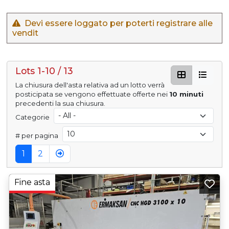
Devi essere loggato per poterti registrare alle
vendit
Lots 1-10 / 13
La chiusura dell'asta relativa ad un lotto verrà
posticipata se vengono effettuate offerte nei
10 minuti
precedenti la sua chiusura.
Categorie
# per pagina
1
2
Fine asta