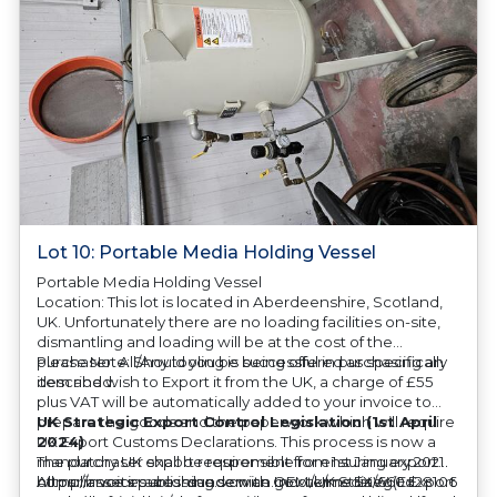
Lot 10: Portable Media Holding Vessel
Portable Media Holding Vessel
Location: This lot is located in Aberdeenshire, Scotland,
UK. Unfortunately there are no loading facilities on-site,
dismantling and loading will be at the cost of the
purchaser. All/Any tooling is being offered as specifically
Please Note: Should you be successful in purchasing an
described.
item and wish to Export it from the UK, a charge of £55
plus VAT will be automatically added to your invoice to
prepare the goods and the paperwork which will require
UK Strategic Export Control Legislation (1st April
UK Export Customs Declarations. This process is now a
2024)
mandatory UK export requirement from 1st January 2021.
The purchaser shall be responsible for ensuring export
All our invoices are issued on an Incoterms EXW (Ex
compliance in accordance with OEM/UK Strategic Export
https://assets.publishing.service.gov.uk/media/660d28106