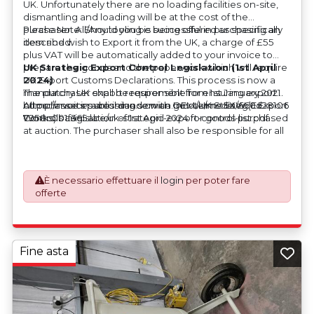
UK. Unfortunately there are no loading facilities on-site,
dismantling and loading will be at the cost of the
purchaser. All/Any tooling is being offered as specifically
Please Note: Should you be successful in purchasing an
described.
item and wish to Export it from the UK, a charge of £55
plus VAT will be automatically added to your invoice to
prepare the goods and the paperwork which will require
UK Strategic Export Control Legislation (1st April
UK Export Customs Declarations. This process is now a
2024)
mandatory UK export requirement from 1st January 2021.
The purchaser shall be responsible for ensuring export
All our invoices are issued on an Incoterms EXW (Ex
compliance in accordance with OEM/UK Strategic Export
https://assets.publishing.service.gov.uk/media/660d28106
Works) basis.
Controls Legislation of 1st April 2024 for goods purchased
7958c001f365abe/uk-strategic-export-control-list.pdf
at auction. The purchaser shall also be responsible for all
associated costs in obtaining measurements/accuracy
checks for export classification needed for an export
application. An Export License Application Fee of £350
È necessario effettuare il
login
per poter fare
plus VAT shall be applicable for goods requiring an export
offerte
license application.
Fine asta