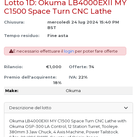
Lotto 1D: Okuma LB4000EXII MY
C1500 Space Turn CNC Lathe
Chiusura:
mercoledì 24 lug 2024 15:40 PM
BST
Tempo residuo:
Fine asta
È necessario effettuare il
login
per poter fare offerte
Rilancio:
€1,000
Offerte:
74
Premio dell'acquirente:
IVA:
22%
18%
Make:
Okuma
Descrizione del lotto
Okuma LB4000EXII MY C1500 Space Turn CNC Lathe with
Okuma OSP-300 LA Control, 12 Station Turret, Tooleye.
380mm 3 Jaw Chuck, 4 Axis Machine, Power Tailstock.