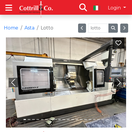
Login
Home
Asta
Lotto
Previous
Next