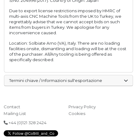
S/No. 204996 (2017). Country of Origin: Japan
Due to export license restrictions imposed by HMRC of
multi-axis CNC Machine Tools from the UK to Turkey, we
regrettably advise that we cannot accept bids on such
items from buyers in Turkey. We apologise for any
inconvenience caused.
Location: Solbiate Arno (VA), Italy. There are no loading
facilities onsite, dismantling and loading will be at the cost
of the purchaser. All/Any tooling is being offered as
specifically described.
Termini chiave / Informazioni sull'esportazione
Contact
Privacy Policy
Mailing List
Cookies
+44 (0)121 328 2424