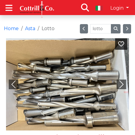
Login
Home
Asta
Lotto
Previous
Next