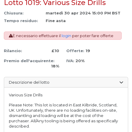
Lotto 1019: Various Size Drills
Chiusura:
martedì 30 apr 2024 15:00 PM BST
Tempo residuo:
Fine asta
È necessario effettuare il
login
per poter fare offerte
Rilancio:
£10
Offerte:
19
Premio dell'acquirente:
IVA:
20%
18%
Descrizione del lotto
Various Size Drills
Please Note: This lot is located in East Kilbride, Scotland,
UK. Unfortunately, there are no loading facilities on-site,
dismantling and loading will be at the cost of the
purchaser. All/Any tooling is being offered as specifically
described.