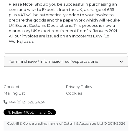
Please Note: Should you be successful in purchasing an
item and wish to Export it from the UK, a charge of £55
plus VAT will be automatically added to your invoice to
prepare the goods and the paperwork which will require
UK Export Customs Declarations. This process is now a
mandatory UK export requirement from 1st January 2021.
All our invoices are issued on an Incoterms EXW (Ex
Works) basis.
Termini chiave / Informazioni sull'esportazione
Contact
Privacy Policy
Mailing List
Cookies
+44 (0)121 328 2424
Cottrill & Co is a trading name of Cottrill & Associates Ltd
© 2011-2026