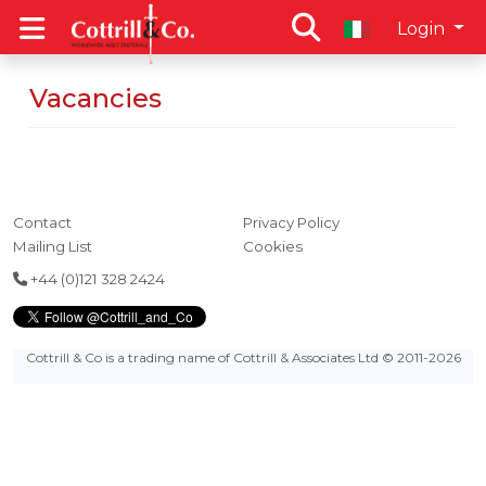
Login
Vacancies
Contact
Privacy Policy
Mailing List
Cookies
+44 (0)121 328 2424
Cottrill & Co is a trading name of Cottrill & Associates Ltd
© 2011-2026